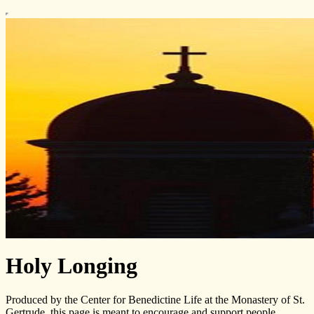
Holy Longing
Produced by the Center for Benedictine Life at the Monastery of St.
Gertrude, this page is meant to encourage and support people