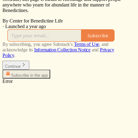
anywhere who yearn for abundant life in the manner of
Benedictines.
By Center for Benedictine Life
·
Launched a year ago
Subscribe
By subscribing, you agree Substack's
Terms of Use
, and
acknowledge its
Information Collection Notice
and
Privacy
Policy
.
Continue
Subscribe in the app
Error