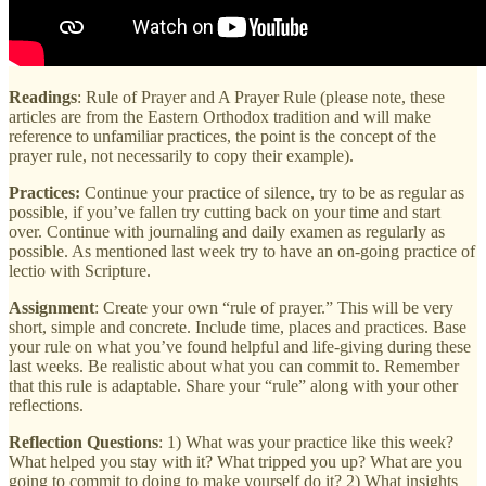
Readings
: Rule of Prayer and A Prayer Rule (please note, these
articles are from the Eastern Orthodox tradition and will make
reference to unfamiliar practices, the point is the concept of the
prayer rule, not necessarily to copy their example).
Practices:
Continue your practice of silence, try to be as regular as
possible, if you’ve fallen try cutting back on your time and start
over. Continue with journaling and daily examen as regularly as
possible. As mentioned last week try to have an on-going practice of
lectio with Scripture.
Assignment
: Create your own “rule of prayer.” This will be very
short, simple and concrete. Include time, places and practices. Base
your rule on what you’ve found helpful and life-giving during these
last weeks. Be realistic about what you can commit to. Remember
that this rule is adaptable. Share your “rule” along with your other
reflections.
Reflection Questions
: 1) What was your practice like this week?
What helped you stay with it? What tripped you up? What are you
going to commit to doing to make yourself do it? 2) What insights