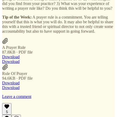
did you find from your practice? 3) What was your experience of
writing a prayer rule like? Do you think this will be helpful to you?
Tip of the Week:
A prayer rule is a commitment. You are telling
yourself that this is what you will do. It may also be helpful to share
this with a trusted friend or spiritual director to not only create some
accountability but also to have support in going forward.
A Prayer Rule
87.8KB ∙ PDF file
Download
Download
Rule Of Prayer
94.6KB ∙ PDF file
Download
Download
Leave a comment
5