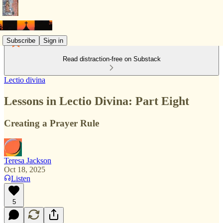
Subscribe
Sign in
Read distraction-free on Substack
Lectio divina
Lessons in Lectio Divina: Part Eight
Creating a Prayer Rule
Teresa Jackson
Oct 18, 2025
Listen
5