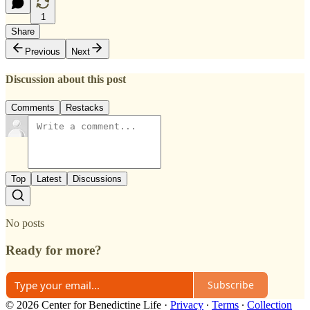
1
Share
Previous
Next
Discussion about this post
Comments
Restacks
Top
Latest
Discussions
No posts
Ready for more?
Subscribe
© 2026 Center for Benedictine Life
·
Privacy
∙
Terms
∙
Collection