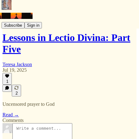
Lectio divina
Subscribe
Sign in
Lessons in Lectio Divina: Part
Five
Teresa Jackson
Jul 19, 2025
1
2
Uncensored prayer to God
Read →
Comments