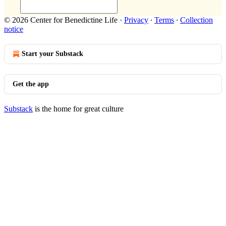
© 2026 Center for Benedictine Life
·
Privacy
∙
Terms
∙
Collection
notice
Start your Substack
Get the app
Substack
is the home for great culture