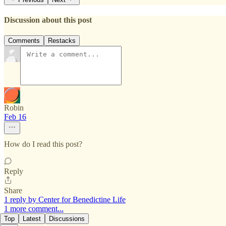
Discussion about this post
Comments
Restacks
Robin
Feb 16
How do I read this post?
Reply
Share
1 reply by Center for Benedictine Life
1 more comment...
Top
Latest
Discussions