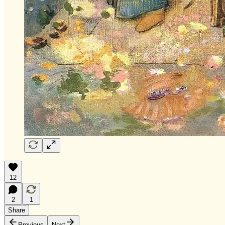
12
2
1
Share
Previous
Next