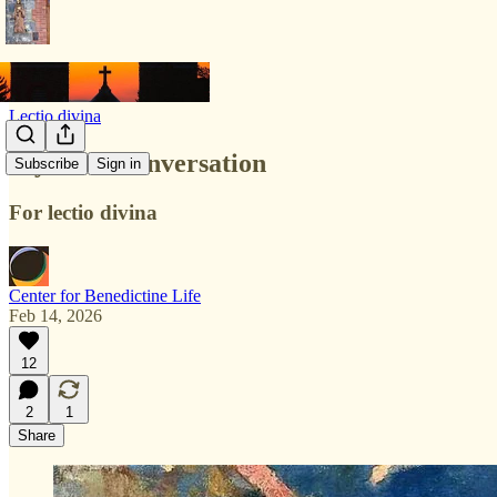
Lectio divina
Mystical Conversation
Subscribe
Sign in
For lectio divina
Center for Benedictine Life
Feb 14, 2026
12
2
1
Share