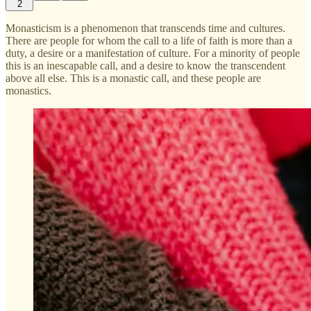
2
Monasticism is a phenomenon that transcends time and cultures.
There are people for whom the call to a life of faith is more than a
duty, a desire or a manifestation of culture. For a minority of people
this is an inescapable call, and a desire to know the transcendent
above all else. This is a monastic call, and these people are
monastics.