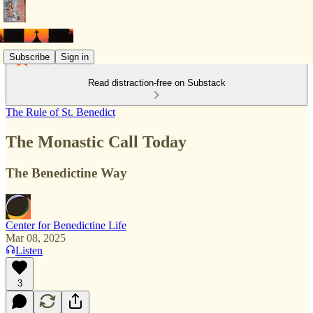
Subscribe
Sign in
Read distraction-free on Substack
The Rule of St. Benedict
The Monastic Call Today
The Benedictine Way
Center for Benedictine Life
Mar 08, 2025
Listen
3