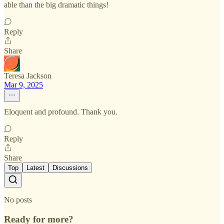
able than the big dramatic things!
Reply
Share
Teresa Jackson
Mar 9, 2025
Eloquent and profound. Thank you.
Reply
Share
Top
Latest
Discussions
No posts
Ready for more?