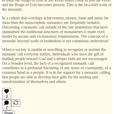
to build the Reign of God in the world others come to join the effort
and the Reign of God becomes present. This is the two-fold work of
the monastic.
In a culture that worships achievement, money, fame and status far
more than the transcendent, monastics are frequently isolated.
Discerning a monastic call outside of the rare institutions that have
maintained the traditional structures of monasteries is made even
harder by arcane and exclusionary requirements. The concept of a
monastic beyond walls or institutions is not commonly understood.
When a society is unable or unwilling to recognize or nurture the
monastic call everyone suffers. Individuals who have the gift of
leading people toward God and a deeper faith are not encouraged.
On a broader level, the lack of a recognized monastic call
contributes to a profound fracturing of any sense of community, of a
common bond as a people. It is in the support for a monastic calling
that people are able to develop their gifts for the healing and
transformation of themselves and others.
3
2
Share