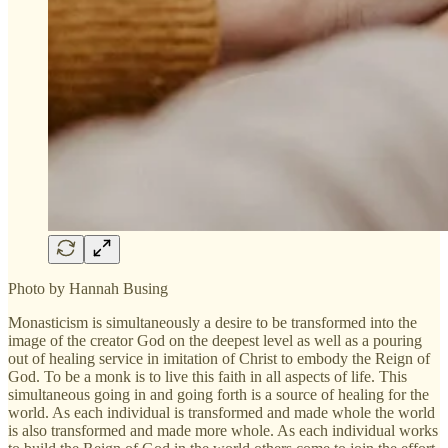
Photo by Hannah Busing
Monasticism is simultaneously a desire to be transformed into the
image of the creator God on the deepest level as well as a pouring
out of healing service in imitation of Christ to embody the Reign of
God. To be a monk is to live this faith in all aspects of life. This
simultaneous going in and going forth is a source of healing for the
world. As each individual is transformed and made whole the world
is also transformed and made more whole. As each individual works