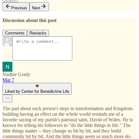
Previous
Next
Discussion about this post
Comments
Restacks
Nadine Grady
Mar 7
Liked by Center for Benedictine Life
The part about each person's steps in transformation and Kingdom-
building having an effect on the whole world reminds me of a
favorite saying of my parish's patronal saint, David of Wales. He is
known for telling his followers to "do the little things in life." The
little things matter -- they change us bit by bit, and they build
community bit by bit. And the little things seem so much more do-